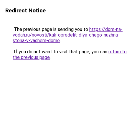
Redirect Notice
The previous page is sending you to
https://dom-na-
vodah.ru/novosti/kak-opredelit-dlya-chego-nuzhna-
stena-v-vashem-dome
.
If you do not want to visit that page, you can
return to
the previous page
.