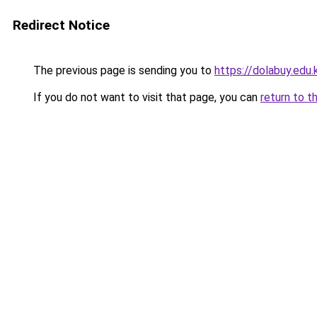
Redirect Notice
The previous page is sending you to
https://dolabuy.edu.
If you do not want to visit that page, you can
return to t