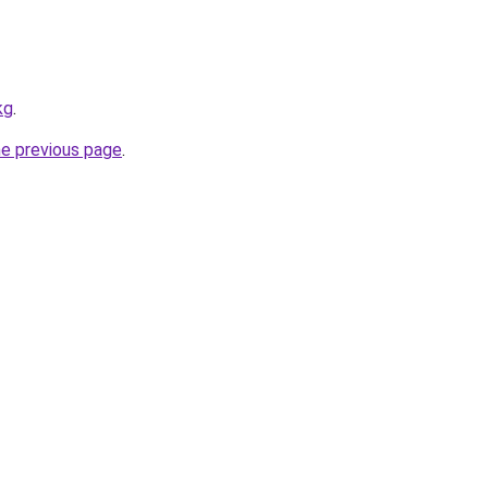
kg
.
he previous page
.