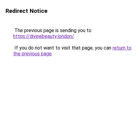
Redirect Notice
The previous page is sending you to
https://divinebeauty.london/
.
If you do not want to visit that page, you can
return to
the previous page
.