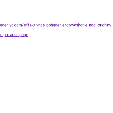
hudeniya.com/effektivnoe-pohudenie/goryashchie-nogi-prichiny-
he previous page
.