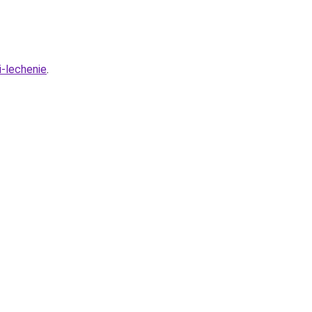
i-lechenie
.