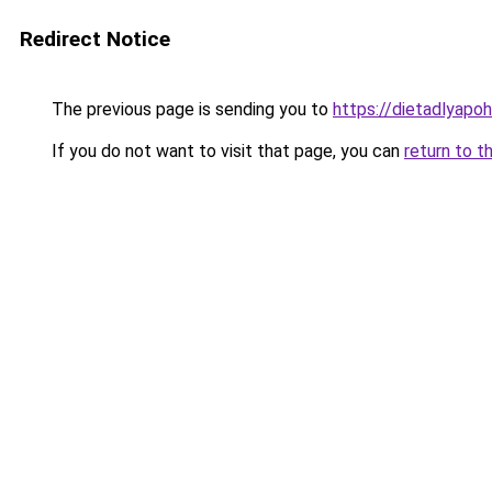
Redirect Notice
The previous page is sending you to
https://dietadlyapo
If you do not want to visit that page, you can
return to t