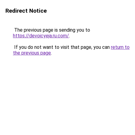
Redirect Notice
The previous page is sending you to
https://devoicyeja.ru.com/
.
If you do not want to visit that page, you can
return to
the previous page
.