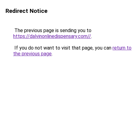
Redirect Notice
The previous page is sending you to
https://dalvinonlinedispensary.com//
.
If you do not want to visit that page, you can
return to
the previous page
.