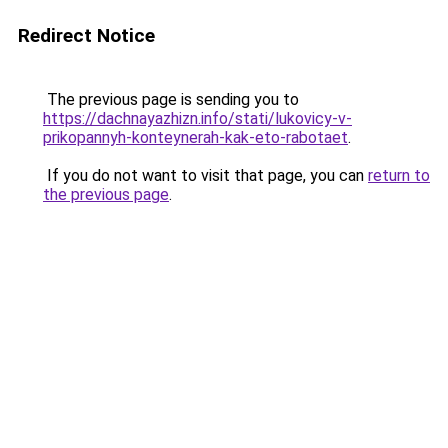
Redirect Notice
The previous page is sending you to
https://dachnayazhizn.info/stati/lukovicy-v-
prikopannyh-konteynerah-kak-eto-rabotaet
.
If you do not want to visit that page, you can
return to
the previous page
.