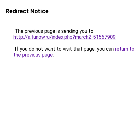
Redirect Notice
The previous page is sending you to
http://a.funow.ru/index.php?march2-51567909
.
If you do not want to visit that page, you can
return to
the previous page
.