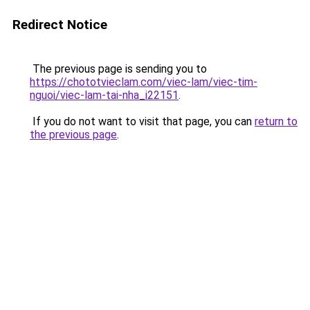
Redirect Notice
The previous page is sending you to
https://chototvieclam.com/viec-lam/viec-tim-
nguoi/viec-lam-tai-nha_i22151
.
If you do not want to visit that page, you can
return to
the previous page
.