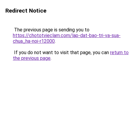
Redirect Notice
The previous page is sending you to
https://chototvieclam.com/lap-dat-bao-tri-va-sua-
chua_ha-noi-r12000
.
If you do not want to visit that page, you can
return to
the previous page
.