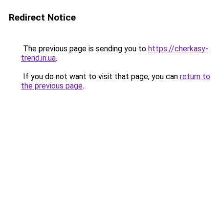
Redirect Notice
The previous page is sending you to
https://cherkasy-
trend.in.ua
.
If you do not want to visit that page, you can
return to
the previous page
.