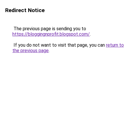
Redirect Notice
The previous page is sending you to
https://bloggingnprofit.blogspot.com/
.
If you do not want to visit that page, you can
return to
the previous page
.