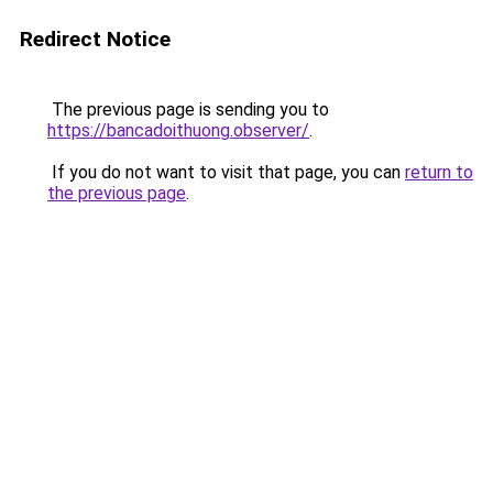
Redirect Notice
The previous page is sending you to
https://bancadoithuong.observer/
.
If you do not want to visit that page, you can
return to
the previous page
.