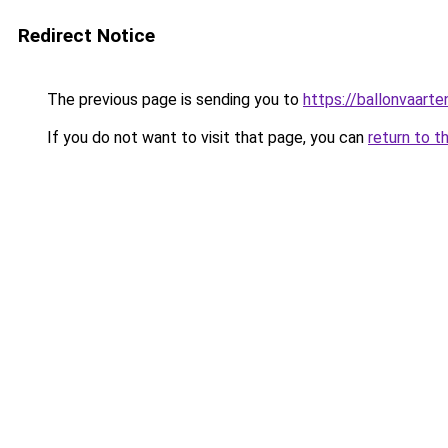
Redirect Notice
The previous page is sending you to
https://ballonvaarte
If you do not want to visit that page, you can
return to t