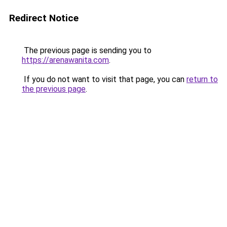
Redirect Notice
The previous page is sending you to
https://arenawanita.com
.
If you do not want to visit that page, you can
return to
the previous page
.