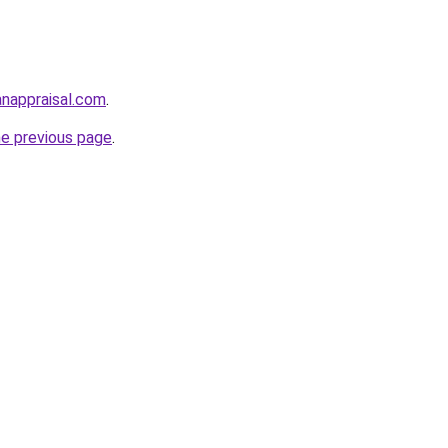
anappraisal.com
.
he previous page
.