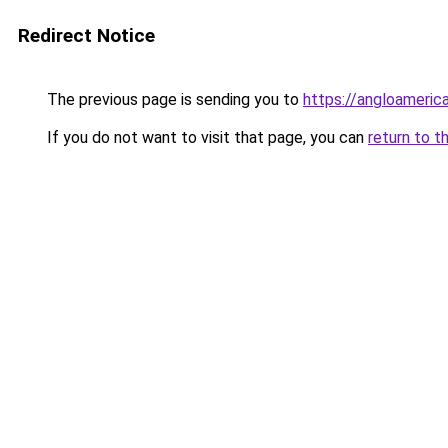
Redirect Notice
The previous page is sending you to
https://angloameric
If you do not want to visit that page, you can
return to t