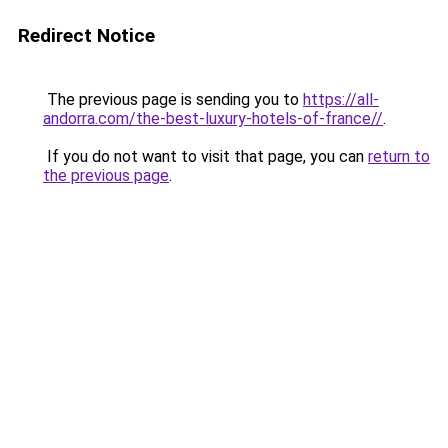
Redirect Notice
The previous page is sending you to
https://all-
andorra.com/the-best-luxury-hotels-of-france//
.
If you do not want to visit that page, you can
return to
the previous page
.