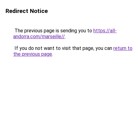
Redirect Notice
The previous page is sending you to
https://all-
andorra.com/marseille//
.
If you do not want to visit that page, you can
return to
the previous page
.