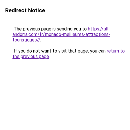
Redirect Notice
The previous page is sending you to
https://all-
andorra.com/fr/monaco-meilleures-attractions-
touristiques//
.
If you do not want to visit that page, you can
return to
the previous page
.