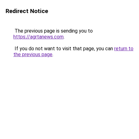
Redirect Notice
The previous page is sending you to
https://agrtanews.com
.
If you do not want to visit that page, you can
return to
the previous page
.