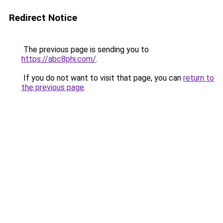
Redirect Notice
The previous page is sending you to
https://abc8phi.com/
.
If you do not want to visit that page, you can
return to
the previous page
.