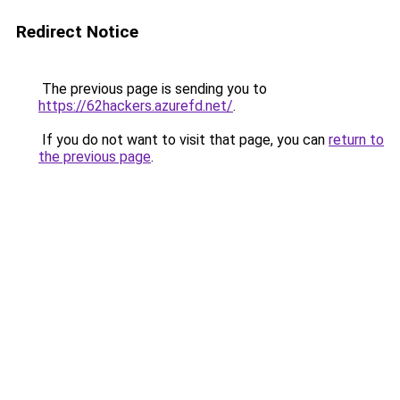
Redirect Notice
The previous page is sending you to
https://62hackers.azurefd.net/
.
If you do not want to visit that page, you can
return to
the previous page
.