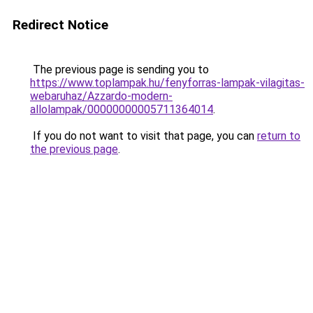
Redirect Notice
The previous page is sending you to
https://www.toplampak.hu/fenyforras-lampak-vilagitas-
webaruhaz/Azzardo-modern-
allolampak/00000000005711364014
.
If you do not want to visit that page, you can
return to
the previous page
.