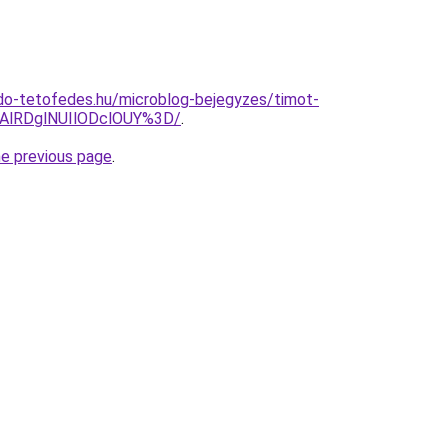
do-tetofedes.hu/microblog-bejegyzes/timot-
lRDglNUIlODclOUY%3D/
.
he previous page
.