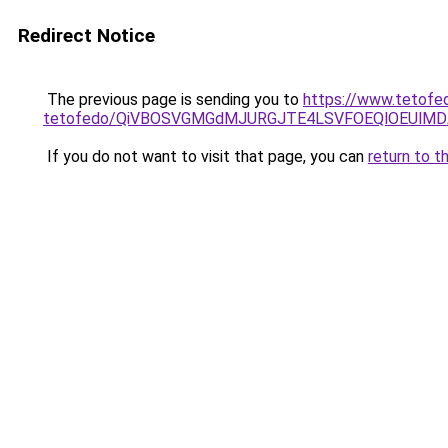
Redirect Notice
The previous page is sending you to
https://www.tetofe
tetofedo/QiVBOSVGMGdMJURGJTE4LSVFOEQlOEUlMDA
If you do not want to visit that page, you can
return to t