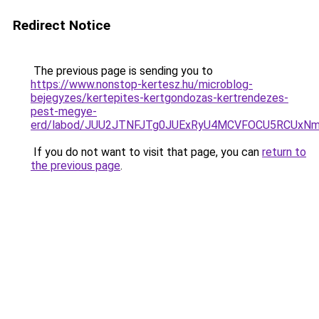
Redirect Notice
The previous page is sending you to
https://www.nonstop-kertesz.hu/microblog-
bejegyzes/kertepites-kertgondozas-kertrendezes-
pest-megye-
erd/labod/JUU2JTNFJTg0JUExRyU4MCVFOCU5RCUxN
If you do not want to visit that page, you can
return to
the previous page
.