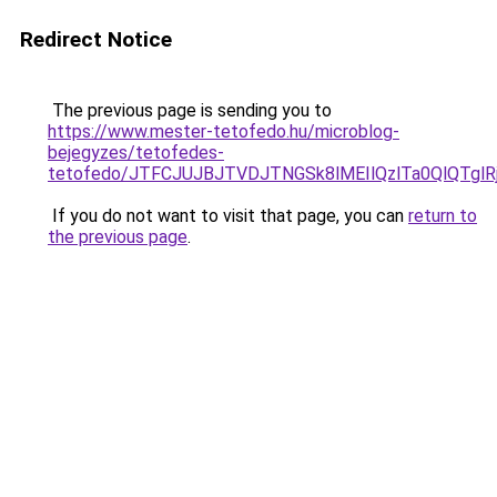
Redirect Notice
The previous page is sending you to
https://www.mester-tetofedo.hu/microblog-
bejegyzes/tetofedes-
tetofedo/JTFCJUJBJTVDJTNGSk8lMEIlQzlTa0QlQTglRj
If you do not want to visit that page, you can
return to
the previous page
.