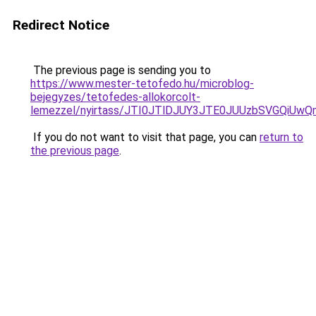
Redirect Notice
The previous page is sending you to
https://www.mester-tetofedo.hu/microblog-
bejegyzes/tetofedes-allokorcolt-
lemezzel/nyirtass/JTI0JTlDJUY3JTE0JUUzbSVGQi
If you do not want to visit that page, you can
return to
the previous page
.