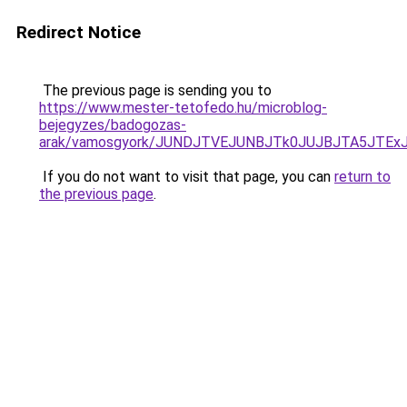
Redirect Notice
The previous page is sending you to
https://www.mester-tetofedo.hu/microblog-
bejegyzes/badogozas-
arak/vamosgyork/JUNDJTVEJUNBJTk0JUJBJTA5JTExJ
If you do not want to visit that page, you can
return to
the previous page
.