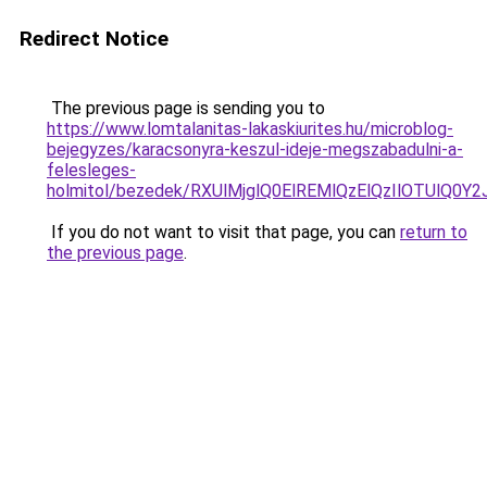
Redirect Notice
The previous page is sending you to
https://www.lomtalanitas-lakaskiurites.hu/microblog-
bejegyzes/karacsonyra-keszul-ideje-megszabadulni-a-
felesleges-
holmitol/bezedek/RXUlMjglQ0ElREMlQzElQzIlOTUl
If you do not want to visit that page, you can
return to
the previous page
.