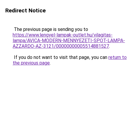
Redirect Notice
The previous page is sending you to
https://www.lengyel-lampak-outlet.hu/vilagitas-
lampa/AVICA-MODERN-MENNYEZETI-SPOT-LAMPA-
AZZARDO-AZ-3121/00000000005514881527
.
If you do not want to visit that page, you can
return to
the previous page
.