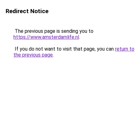
Redirect Notice
The previous page is sending you to
https://www.amsterdamlife.nl
.
If you do not want to visit that page, you can
return to
the previous page
.