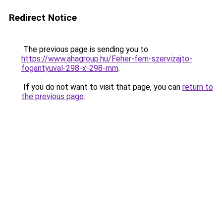
Redirect Notice
The previous page is sending you to
https://www.ahagroup.hu/Feher-fem-szervizajto-
fogantyuval-298-x-298-mm
.
If you do not want to visit that page, you can
return to
the previous page
.