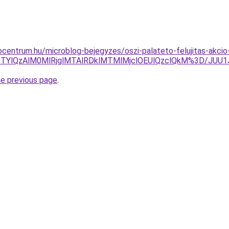
centrum.hu/microblog-bejegyzes/oszi-palateto-felujitas-akci
VGOTYlQzAlM0MlRjglMTAlRDklMTMlMjclOEUlQzclQkM%3D/J
he previous page
.