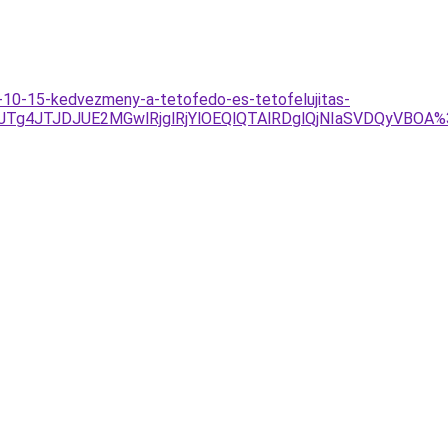
o-10-15-kedvezmeny-a-tetofedo-es-tetofelujitas-
UU1JTg4JTJDJUE2MGwlRjglRjYlOEQlQTAlRDglQjNIaSVDQy