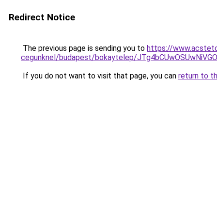
Redirect Notice
The previous page is sending you to
https://www.acsteto
cegunknel/budapest/bokaytelep/JTg4bCUwOSUwNi
If you do not want to visit that page, you can
return to t