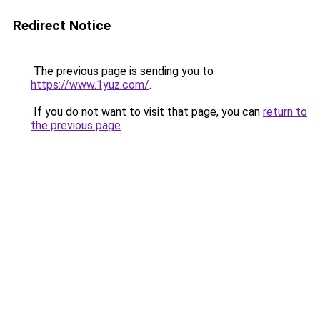
Redirect Notice
The previous page is sending you to
https://www.1yuz.com/
.
If you do not want to visit that page, you can
return to
the previous page
.