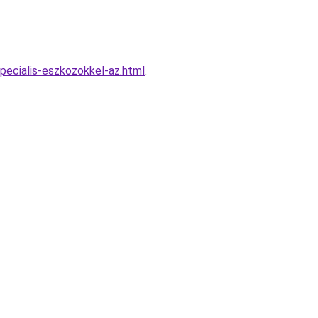
pecialis-eszkozokkel-az.html
.