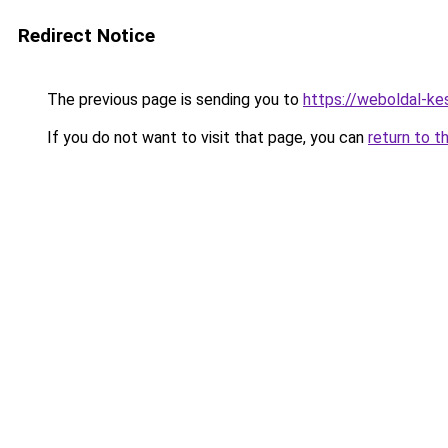
Redirect Notice
The previous page is sending you to
https://weboldal-ke
If you do not want to visit that page, you can
return to t