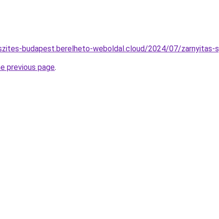
szites-budapest.berelheto-weboldal.cloud/2024/07/zarnyitas-s
he previous page
.