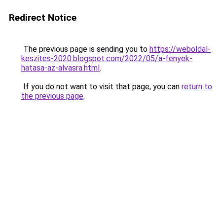
Redirect Notice
The previous page is sending you to
https://weboldal-
keszites-2020.blogspot.com/2022/05/a-fenyek-
hatasa-az-alvasra.html
.
If you do not want to visit that page, you can
return to
the previous page
.