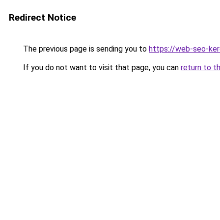
Redirect Notice
The previous page is sending you to
https://web-seo-ke
If you do not want to visit that page, you can
return to t