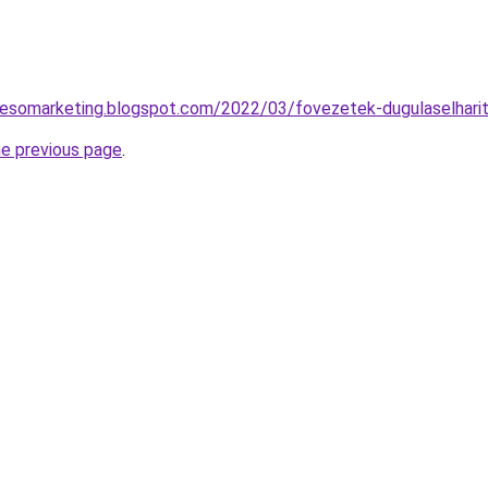
resomarketing.blogspot.com/2022/03/fovezetek-dugulaselharit
he previous page
.