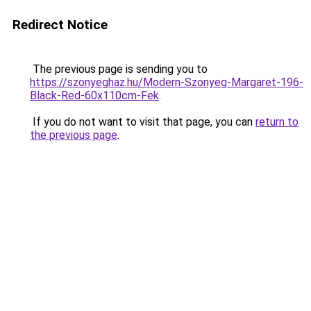
Redirect Notice
The previous page is sending you to
https://szonyeghaz.hu/Modern-Szonyeg-Margaret-196-
Black-Red-60x110cm-Fek
.
If you do not want to visit that page, you can
return to
the previous page
.