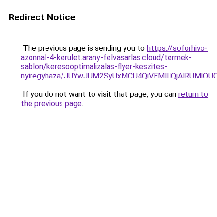
Redirect Notice
The previous page is sending you to
https://soforhivo-
azonnal-4-kerulet.arany-felvasarlas.cloud/termek-
sablon/keresooptimalizalas-flyer-keszites-
nyiregyhaza/JUYwJUM2SyUxMCU4QiVEMlIlQjAlRUMl
If you do not want to visit that page, you can
return to
the previous page
.