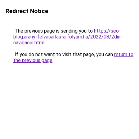
Redirect Notice
The previous page is sending you to
https://seo-
blog.arany-felvasarlas-arfolyam.hu/2022/08/2din-
navigacio.html
.
If you do not want to visit that page, you can
return to
the previous page
.