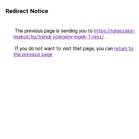
Redirect Notice
The previous page is sending you to
https://ruhaszalon-
miskolc.hu/trendi-volegeny-ingek-1-resz/
.
If you do not want to visit that page, you can
return to
the previous page
.