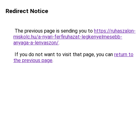
Redirect Notice
The previous page is sending you to
https://ruhaszalon-
miskolc.hu/a-nyari-ferfiruhazat-legkenyelmesebb-
anyaga-a-lenvaszon/
.
If you do not want to visit that page, you can
return to
the previous page
.