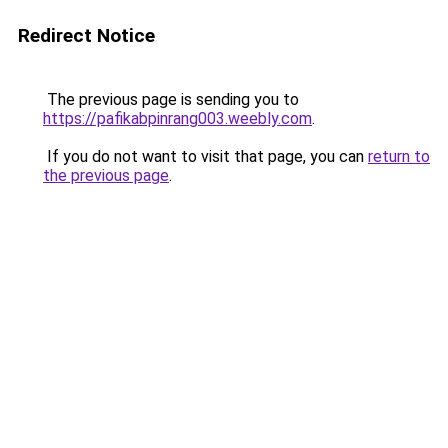
Redirect Notice
The previous page is sending you to
https://pafikabpinrang003.weebly.com
.
If you do not want to visit that page, you can
return to
the previous page
.