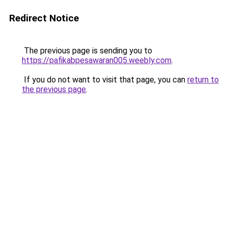
Redirect Notice
The previous page is sending you to
https://pafikabpesawaran005.weebly.com
.
If you do not want to visit that page, you can
return to
the previous page
.