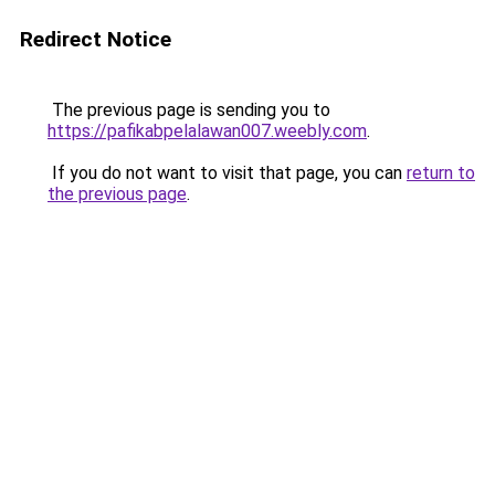
Redirect Notice
The previous page is sending you to
https://pafikabpelalawan007.weebly.com
.
If you do not want to visit that page, you can
return to
the previous page
.