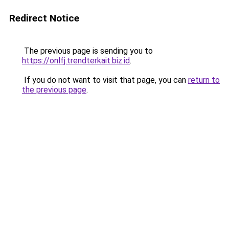
Redirect Notice
The previous page is sending you to
https://onlfj.trendterkait.biz.id
.
If you do not want to visit that page, you can
return to
the previous page
.