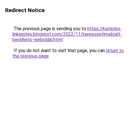
Redirect Notice
The previous page is sending you to
https://komplex-
linkepites.blogspot.com/2022/11/keresooptimalizalt-
berelheto-weboldal.html
.
If you do not want to visit that page, you can
return to
the previous page
.