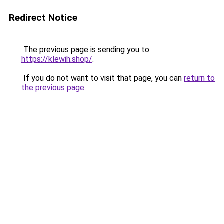
Redirect Notice
The previous page is sending you to
https://klewih.shop/
.
If you do not want to visit that page, you can
return to
the previous page
.