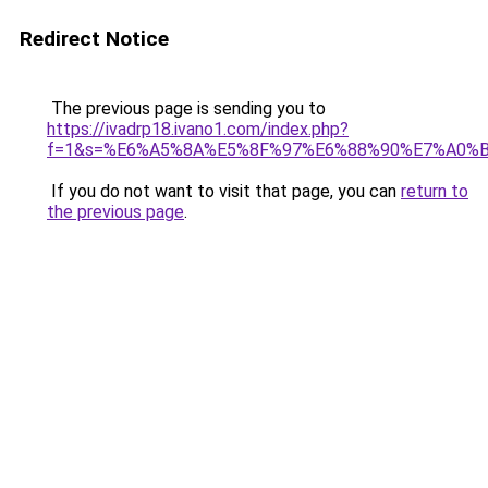
Redirect Notice
The previous page is sending you to
https://ivadrp18.ivano1.com/index.php?
f=1&s=%E6%A5%8A%E5%8F%97%E6%88%90%E7%A0%
If you do not want to visit that page, you can
return to
the previous page
.