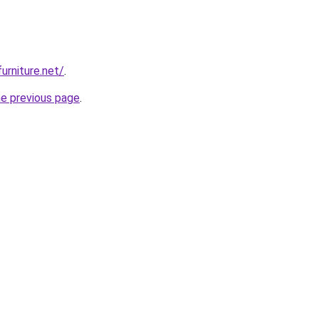
urniture.net/
.
he previous page
.