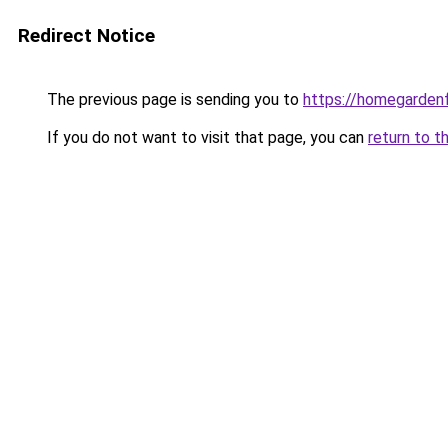
Redirect Notice
The previous page is sending you to
https://homegardenf
If you do not want to visit that page, you can
return to t